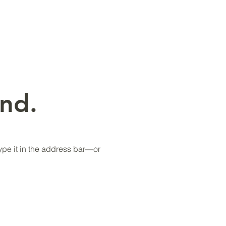
nd.
pe it in the address bar—or