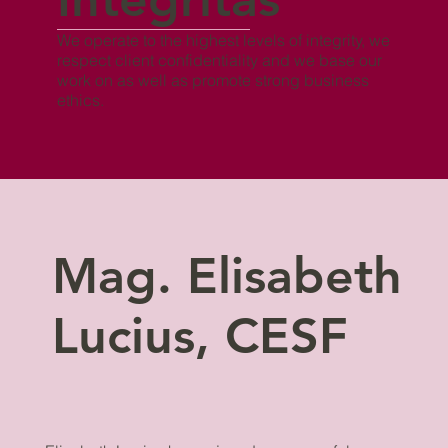
We operate to the highest levels of integrity, we
respect client confidentiality and we base our
work on as well as promote strong business
ethics.
Mag. Elisabeth
Lucius, CESF