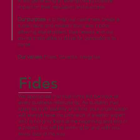
whilst generating an ever-growing positive
impact on their reputation and success.
Our purpose
is to help our customers create a
sustainable and resilient business model,
allowing stakeholders, businesses and our
environment alike to thrive for generations to
come.
Our values:
Fides, Scientia, Integritas
Fides
We appreciate that trust forms the bedrock of
every business relationship. As building trust
requires both stability and time, your organization
will always have the provision of a senior expert
who is not only there at the beginning and end of
a project, but will be working for and with you
every step of the way.