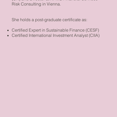
Risk Consulting in Vienna.
She holds a post-graduate certificate as:
Certified Expert in Sustainable Finance (CESF)
Certified International Investment Analyst (CIIA)