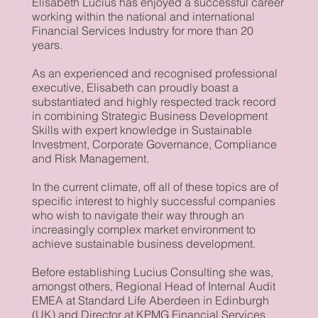
Elisabeth Lucius has enjoyed a successful career
working within the national and international
Financial Services Industry for more than 20
years.
As an experienced and recognised professional
executive, Elisabeth can proudly boast a
substantiated and highly respected track record
in combining Strategic Business Development
Skills with expert knowledge in Sustainable
Investment, Corporate Governance, Compliance
and Risk Management.
In the current climate, off all of these topics are of
specific interest to highly successful companies
who wish to navigate their way through an
increasingly complex market environment to
achieve sustainable business development.
Before establishing Lucius Consulting she was,
amongst others, Regional Head of Internal Audit
EMEA at Standard Life Aberdeen in Edinburgh
(UK) and Director at KPMG Financial Services