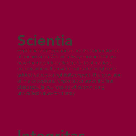
Scientia
Expertise and experience are the cornerstones
of our services. We will always ensure that you
have the undiluted attention of best-in-class
experts who will provide that extra insight and
added value you rightfully expect. The provision
of this exceptional expertise ensures the first
class results you require whist providing
unrivalled value-for-money.
Integritas