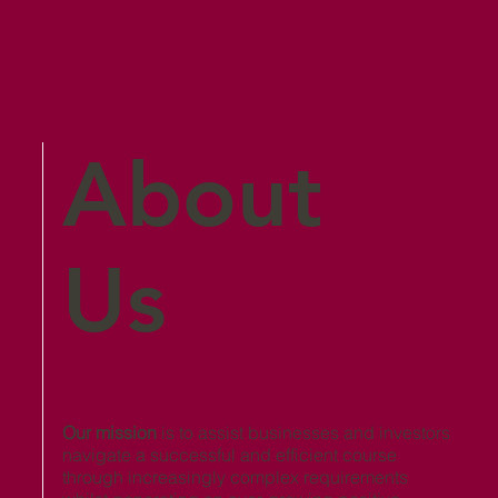
About
Us
Our mission
is to assist businesses and investors
navigate a successful and efficient course
through increasingly complex requirements